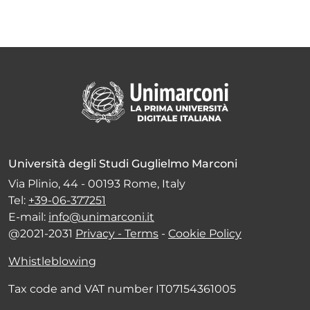
Università degli Studi Guglielmo Marconi
Via Plinio, 44 - 00193 Rome, Italy
Tel:
+39-06-377251
E-mail:
info@unimarconi.it
@2021-2031
Privacy - Terms
-
Cookie Policy
Whistleblowing
Tax code and VAT number IT07154361005