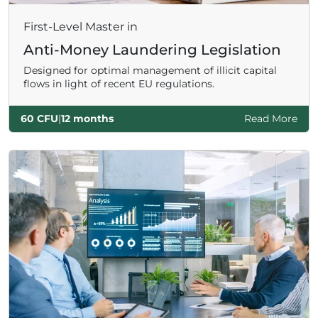
First-Level Master in
Anti-Money Laundering Legislation
Designed for optimal management of illicit capital
flows in light of recent EU regulations.
60 CFU
|
12 months
Read More