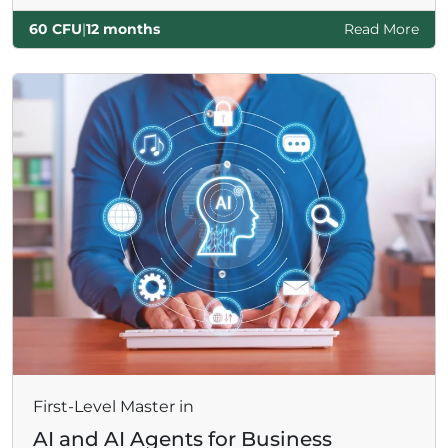
60 CFU
|
12 months
Read More
First-Level Master in
AI and AI Agents for Business