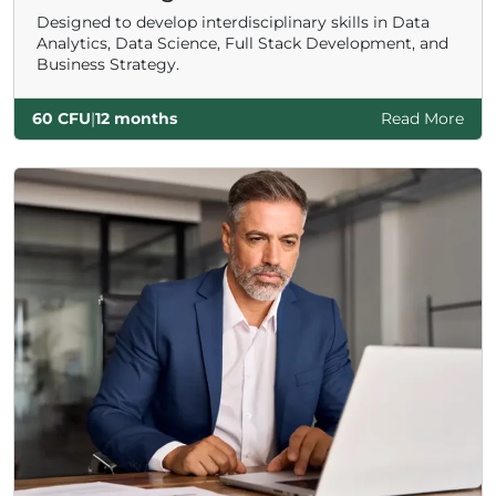
Designed to develop interdisciplinary skills in Data
Analytics, Data Science, Full Stack Development, and
Business Strategy.
60 CFU
|
12 months
Read More