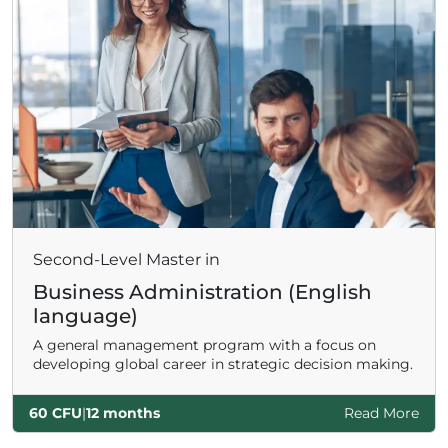
Second-Level Master in
Business Administration (English
language)
A general management program with a focus on
developing global career in strategic decision making.
60 CFU
|
12 months
Read More