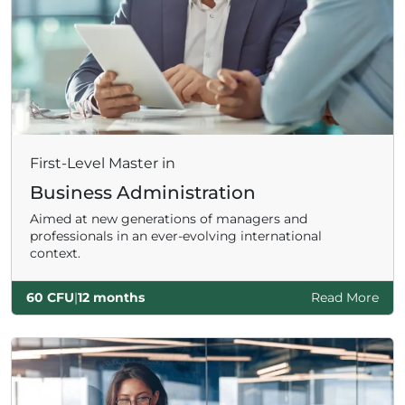
First-Level Master in
Business Administration
Aimed at new generations of managers and
professionals in an ever-evolving international
context.
60 CFU
|
12 months
Read More