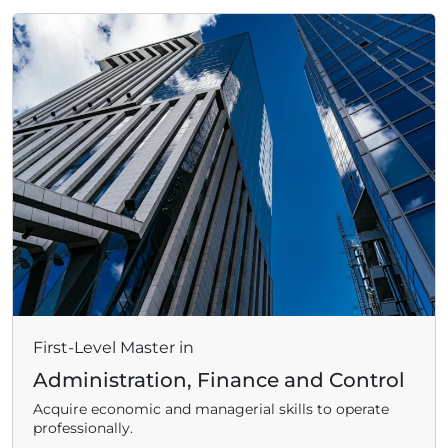
ADHD
ilessia
First-Level Master in
Administration, Finance and Control
Acquire economic and managerial skills to operate
professionally.