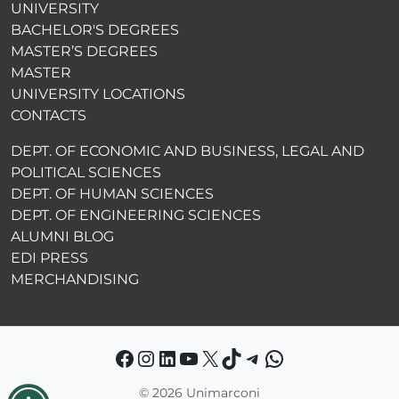
UNIVERSITY
BACHELOR'S DEGREES
MASTER’S DEGREES
MASTER
UNIVERSITY LOCATIONS
CONTACTS
DEPT. OF ECONOMIC AND BUSINESS, LEGAL AND
POLITICAL SCIENCES
DEPT. OF HUMAN SCIENCES
DEPT. OF ENGINEERING SCIENCES
ALUMNI BLOG
EDI PRESS
MERCHANDISING
Facebook
Instagram
LinkedIn
YouTube
X
TikTok
Telegram
WhatsApp
©
2026 Unimarconi