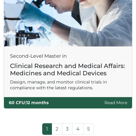
Second-Level Master in
Clinical Research and Medical Affairs:
Medicines and Medical Devices
Design, manage, and monitor clinical trials in
compliance with the latest regulations.
60 CFU
|
12 months
Read More
Page navigation
Current Page
Page
Page
Page
Page
1
2
3
4
5