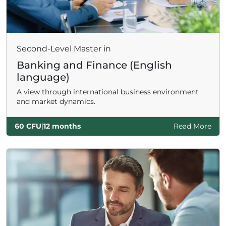
Second-Level Master in
Banking and Finance (English
language)
A view through international business environment
and market dynamics.
60 CFU
|
12 months
Read More