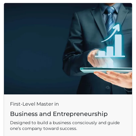
First-Level Master in
Business and Entrepreneurship
Designed to build a business consciously and guide
one’s company toward success.