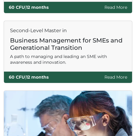
60 CFU
|
12 months
Read More
Second-Level Master in
Business Management for SMEs and
Generational Transition
A path to managing and leading an SME with
awareness and innovation.
60 CFU
|
12 months
Read More