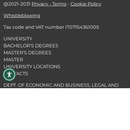
@2021-2031
Privacy - Terms
-
Cookie Policy
Whistleblowing
Tax code and VAT number IT07154361005
UNIVERSITY
BACHELOR'S DEGREES
MASTER’S DEGREES
MASTER
UNIVERSITY LOCATIONS
CONTACTS
DEPT. OF ECONOMIC AND BUSINESS, LEGAL AND
POLITICAL SCIENCES
DEPT. OF HUMAN SCIENCES
DEPT. OF ENGINEERING SCIENCES
ALUMNI BLOG
EDI PRESS
MERCHANDISING