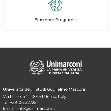
Erasmus+ Program
Università degli Studi Guglielmo Marconi
Via Plinio, 44 - 00193 Rome, Italy
Tel:
+39-06-377251
E-mail:
info@unimarconi.it