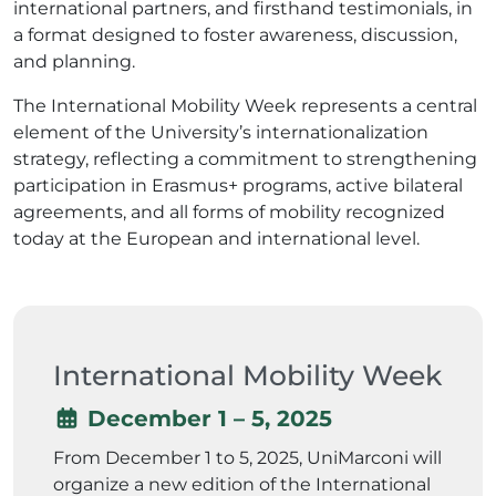
international partners, and firsthand testimonials, in
a format designed to foster awareness, discussion,
and planning.
The International Mobility Week represents a central
element of the University’s internationalization
strategy, reflecting a commitment to strengthening
participation in Erasmus+ programs, active bilateral
agreements, and all forms of mobility recognized
today at the European and international level.
International Mobility Week
December 1 – 5, 2025
From December 1 to 5, 2025, UniMarconi will
organize a new edition of the International