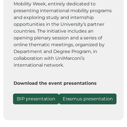
Mobility Week, entirely dedicated to
presenting international mobility programs
and exploring study and internship
opportunities in the University’s partner
countries. The initiative includes an
opening plenary session and a series of
online thematic meetings, organized by
Department and Degree Program, in
collaboration with UniMarconi’s
international network.
Download the event presentations
BIP presentation
Erasmus presentation