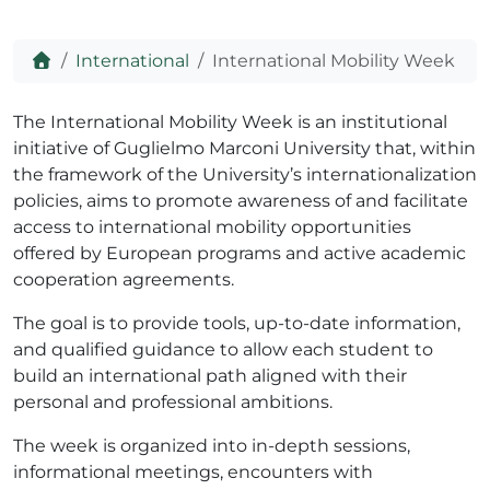
Home
International
International Mobility Week
ADHD
The International Mobility Week is an institutional
initiative of Guglielmo Marconi University that, within
the framework of the University’s internationalization
policies, aims to promote awareness of and facilitate
access to international mobility opportunities
offered by European programs and active academic
cooperation agreements.
ilessia
The goal is to provide tools, up-to-date information,
and qualified guidance to allow each student to
build an international path aligned with their
personal and professional ambitions.
The week is organized into in-depth sessions,
informational meetings, encounters with