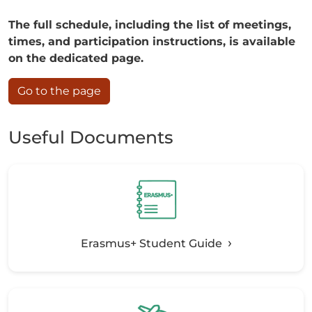
The full schedule, including the list of meetings,
times, and participation instructions, is available
on the dedicated page.
Go to the page
Useful Documents
Erasmus+ Student Guide