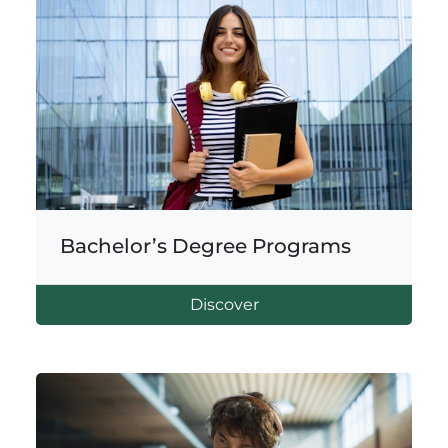
Bachelor’s Degree Programs
Discover