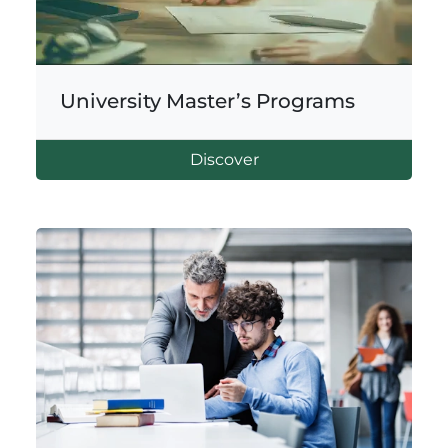
University Master’s Programs
Discover