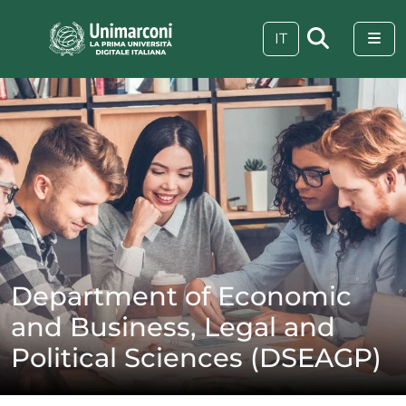
Skip to content
Skip to footer
Me
IT
Department of Economic
and Business, Legal and
Political Sciences (DSEAGP)
 visive