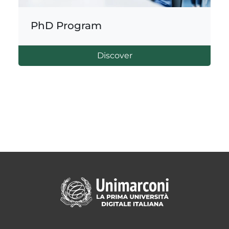
PhD Program
Discover