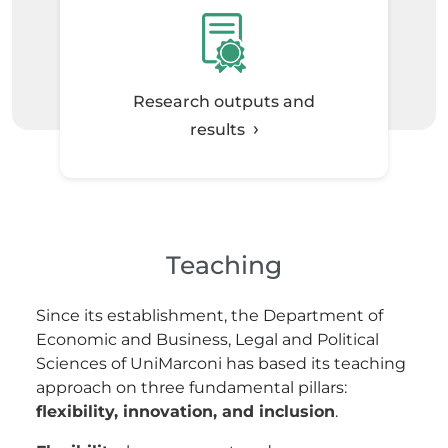
Research outputs and
results
Teaching
Since its establishment, the Department of
Economic and Business, Legal and Political
Sciences of UniMarconi has based its teaching
approach on three fundamental pillars:
flexibility, innovation, and inclusion
.