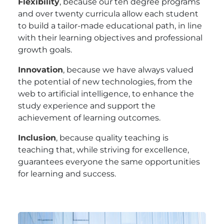
Flexibility
, because our ten degree programs
and over twenty curricula allow each student
to build a tailor-made educational path, in line
with their learning objectives and professional
growth goals.
Innovation
, because we have always valued
the potential of new technologies, from the
web to artificial intelligence, to enhance the
study experience and support the
achievement of learning outcomes.
Inclusion
, because quality teaching is
teaching that, while striving for excellence,
guarantees everyone the same opportunities
for learning and success.