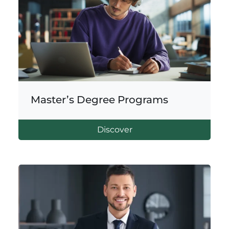
Master’s Degree Programs
Discover