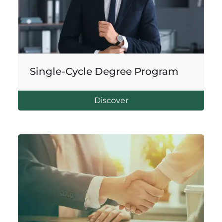
Single-Cycle Degree Program
Discover