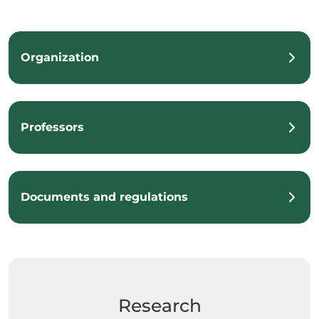
Organization
Professors
Documents and regulations
Research