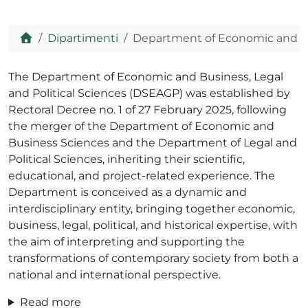
Home
Dipartimenti
Department of Economic and Bus
ADHD
The Department of Economic and Business, Legal
and Political Sciences (DSEAGP) was established by
Rectoral Decree no. 1 of 27 February 2025, following
the merger of the Department of Economic and
Business Sciences and the Department of Legal and
Political Sciences, inheriting their scientific,
educational, and project-related experience. The
ilessia
Department is conceived as a dynamic and
interdisciplinary entity, bringing together economic,
business, legal, political, and historical expertise, with
the aim of interpreting and supporting the
transformations of contemporary society from both a
national and international perspective.
Read more