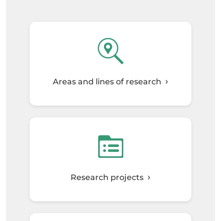
Areas and lines of research
Research projects