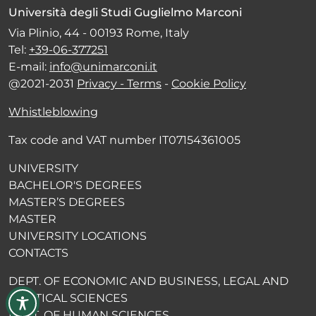
Università degli Studi Guglielmo Marconi
Via Plinio, 44 - 00193 Rome, Italy
Tel:
+39-06-377251
E-mail:
info@unimarconi.it
@2021-2031
Privacy - Terms
-
Cookie Policy
Whistleblowing
Tax code and VAT number IT07154361005
UNIVERSITY
BACHELOR'S DEGREES
MASTER’S DEGREES
MASTER
UNIVERSITY LOCATIONS
CONTACTS
DEPT. OF ECONOMIC AND BUSINESS, LEGAL AND
POLITICAL SCIENCES
DEPT. OF HUMAN SCIENCES