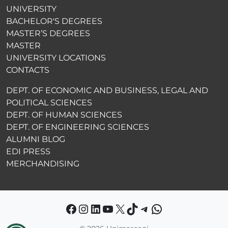
UNIVERSITY
BACHELOR'S DEGREES
MASTER’S DEGREES
MASTER
UNIVERSITY LOCATIONS
CONTACTS
DEPT. OF ECONOMIC AND BUSINESS, LEGAL AND
POLITICAL SCIENCES
DEPT. OF HUMAN SCIENCES
DEPT. OF ENGINEERING SCIENCES
ALUMNI BLOG
EDI PRESS
MERCHANDISING
Facebook
Instagram
LinkedIn
YouTube
X
TikTok
Telegram
WhatsApp