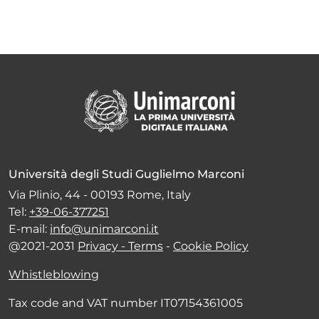
Università degli Studi Guglielmo Marconi
Via Plinio, 44 - 00193 Rome, Italy
Tel:
+39-06-377251
E-mail:
info@unimarconi.it
@2021-2031
Privacy - Terms
-
Cookie Policy
Whistleblowing
Tax code and VAT number IT07154361005