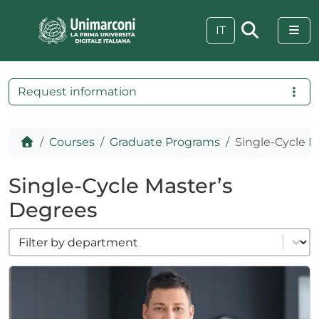
Skip to content
Skip to footer
Me
IT
Request information
Home
Courses
Graduate Programs
Single-Cycle M
Single-Cycle Master’s
Degrees
filter cat dipartimenti
Select content
 visive