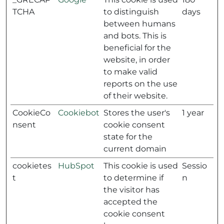
TCHA
to distinguish
days
between humans
and bots. This is
beneficial for the
website, in order
to make valid
reports on the use
of their website.
CookieCo
Cookiebot
Stores the user's
1 year
nsent
cookie consent
state for the
current domain
cookietes
HubSpot
This cookie is used
Sessio
t
to determine if
n
the visitor has
accepted the
cookie consent