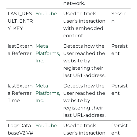
network.
LAST_RES
YouTube
Used to track
Sessio
ULT_ENTR
user’s interaction
n
Y_KEY
with embedded
content.
lastExtern
Meta
Detects how the
Persist
alReferrer
Platforms,
user reached the
ent
Inc.
website by
registering their
last URL-address.
lastExtern
Meta
Detects how the
Persist
alReferrer
Platforms,
user reached the
ent
Time
Inc.
website by
registering their
last URL-address.
LogsData
YouTube
Used to track
Persist
baseV2:V#
user’s interaction
ent