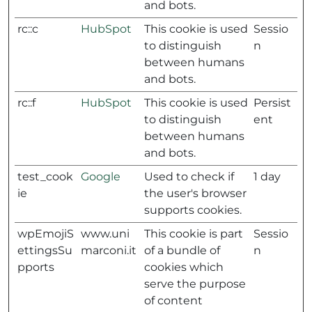
and bots.
rc::c
HubSpot
This cookie is used
Sessio
to distinguish
n
between humans
and bots.
rc::f
HubSpot
This cookie is used
Persist
to distinguish
ent
between humans
and bots.
test_cook
Google
Used to check if
1 day
ie
the user's browser
supports cookies.
wpEmojiS
www.uni
This cookie is part
Sessio
ettingsSu
marconi.it
of a bundle of
n
pports
cookies which
serve the purpose
of content