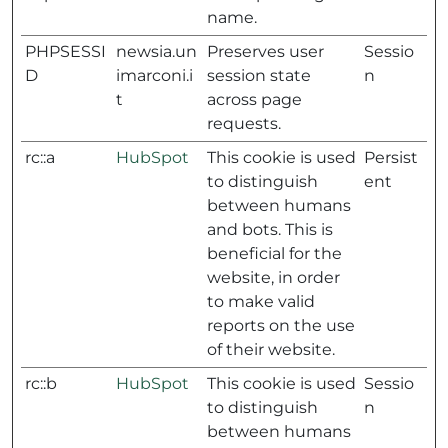
name.
PHPSESSI
newsia.un
Preserves user
Sessio
D
imarconi.i
session state
n
t
across page
requests.
rc::a
HubSpot
This cookie is used
Persist
to distinguish
ent
between humans
and bots. This is
beneficial for the
website, in order
to make valid
reports on the use
of their website.
rc::b
HubSpot
This cookie is used
Sessio
to distinguish
n
between humans