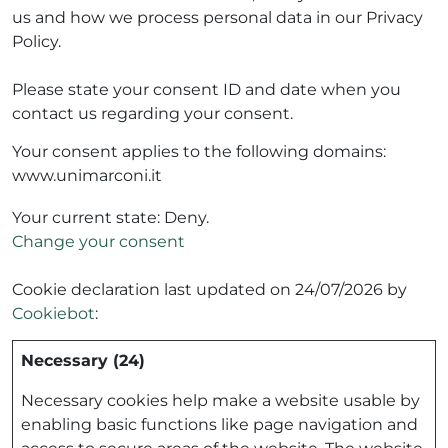
us and how we process personal data in our Privacy
Policy.
Please state your consent ID and date when you
contact us regarding your consent.
Your consent applies to the following domains:
www.unimarconi.it
Your current state: Deny.
Change your consent
Cookie declaration last updated on 24/07/2026 by
Cookiebot
:
Necessary (24)
Necessary cookies help make a website usable by
enabling basic functions like page navigation and