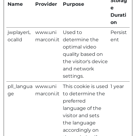
Storag
Name
Provider
Purpose
e
Durati
on
jwplayerL
www.uni
Used to
Persist
ocalId
marconi.it
determine the
ent
optimal video
quality based on
the visitor's device
and network
settings.
pll_langua
www.uni
This cookie is used
1 year
ge
marconi.it
to determine the
preferred
language of the
visitor and sets
the language
accordingly on