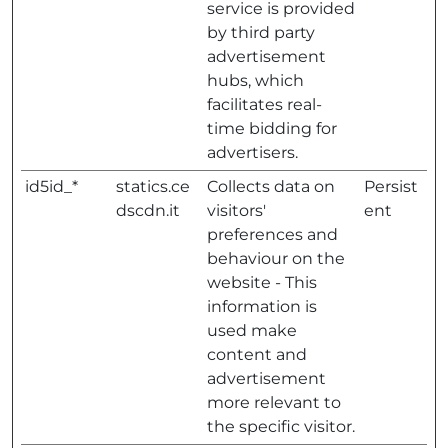
service is provided
by third party
advertisement
hubs, which
facilitates real-
time bidding for
advertisers.
id5id_*
statics.ce
Collects data on
Persist
dscdn.it
visitors'
ent
preferences and
behaviour on the
website - This
information is
used make
content and
advertisement
more relevant to
the specific visitor.