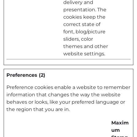
delivery and
presentation. The
cookies keep the
correct state of
font, blog/picture
sliders, color
themes and other
website settings.
Preferences (2)
Preference cookies enable a website to remember
information that changes the way the website
behaves or looks, like your preferred language or
the region that you are in.
Maxim
um