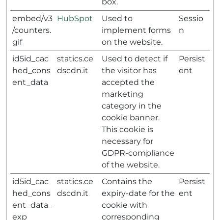
box.
embed/v3
HubSpot
Used to
Sessio
/counters.
implement forms
n
gif
on the website.
id5id_cac
statics.ce
Used to detect if
Persist
hed_cons
dscdn.it
the visitor has
ent
ent_data
accepted the
marketing
category in the
cookie banner.
This cookie is
necessary for
GDPR-compliance
of the website.
id5id_cac
statics.ce
Contains the
Persist
hed_cons
dscdn.it
expiry-date for the
ent
ent_data_
cookie with
exp
corresponding