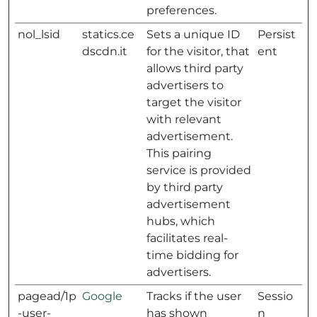
preferences.
nol_lsid
statics.ce
Sets a unique ID
Persist
dscdn.it
for the visitor, that
ent
allows third party
advertisers to
target the visitor
with relevant
advertisement.
This pairing
service is provided
by third party
advertisement
hubs, which
facilitates real-
time bidding for
advertisers.
pagead/1p
Google
Tracks if the user
Sessio
-user-
has shown
n