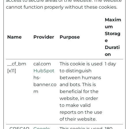
access to secure areas of the website. The website
cannot function properly without these cookies.
Maxim
um
Storag
Name
Provider
Purpose
e
Durati
on
__cf_bm
cal.com
This cookie is used
1 day
[x11]
HubSpot
to distinguish
hs-
between humans
banner.co
and bots. This is
m
beneficial for the
website, in order
to make valid
reports on the use
of their website.
_GRECAP
Google
This cookie is used
180