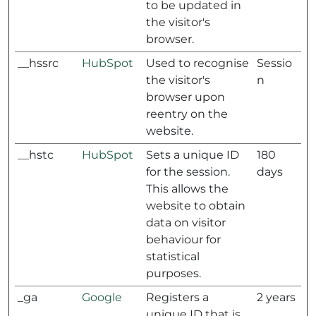
to be updated in
the visitor's
browser.
__hssrc
HubSpot
Used to recognise
Sessio
the visitor's
n
browser upon
reentry on the
website.
__hstc
HubSpot
Sets a unique ID
180
for the session.
days
This allows the
website to obtain
data on visitor
behaviour for
statistical
purposes.
_ga
Google
Registers a
2 years
unique ID that is