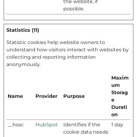
the website, if
possible.
Statistics (11)
Statistic cookies help website owners to
understand how visitors interact with websites by
collecting and reporting information
anonymously.
Maxim
um
Storag
Name
Provider
Purpose
e
Durati
on
__hssc
HubSpot
Identifies if the
1 day
cookie data needs