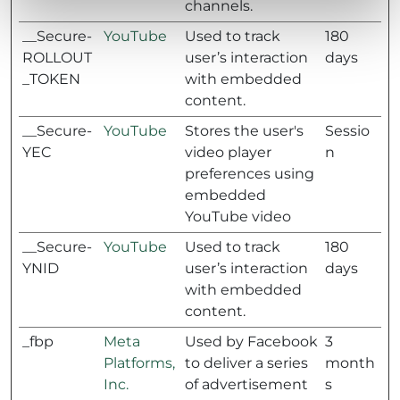
channels.
__Secure-
YouTube
Used to track
180
ROLLOUT
user’s interaction
days
_TOKEN
with embedded
content.
__Secure-
YouTube
Stores the user's
Sessio
YEC
video player
n
preferences using
embedded
YouTube video
__Secure-
YouTube
Used to track
180
YNID
user’s interaction
days
with embedded
content.
_fbp
Meta
Used by Facebook
3
Platforms,
to deliver a series
month
Inc.
of advertisement
s