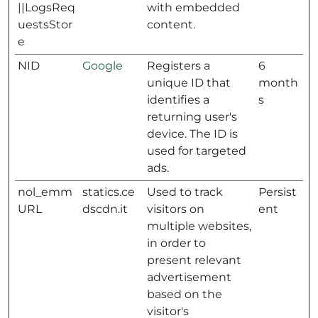
||LogsReq
with embedded
uestsStor
content.
e
NID
Google
Registers a
6
unique ID that
month
identifies a
s
returning user's
device. The ID is
used for targeted
ads.
nol_emm
statics.ce
Used to track
Persist
URL
dscdn.it
visitors on
ent
multiple websites,
in order to
present relevant
advertisement
based on the
visitor's