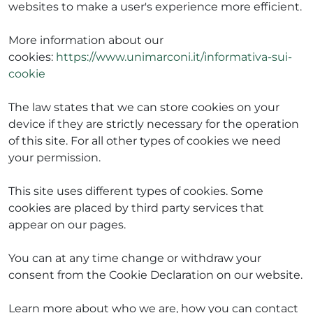
websites to make a user's experience more efficient.
More information about our
cookies:
https://www.unimarconi.it/informativa-sui-
ADHD
cookie
The law states that we can store cookies on your
device if they are strictly necessary for the operation
of this site. For all other types of cookies we need
your permission.
ilessia
This site uses different types of cookies. Some
cookies are placed by third party services that
appear on our pages.
You can at any time change or withdraw your
consent from the Cookie Declaration on our website.
Learn more about who we are, how you can contact