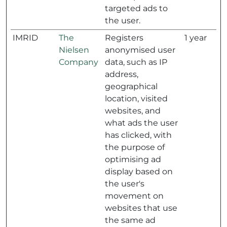
targeted ads to
the user.
IMRID
The
Registers
1 year
Nielsen
anonymised user
Company
data, such as IP
address,
geographical
location, visited
websites, and
what ads the user
has clicked, with
the purpose of
optimising ad
display based on
the user's
movement on
websites that use
the same ad