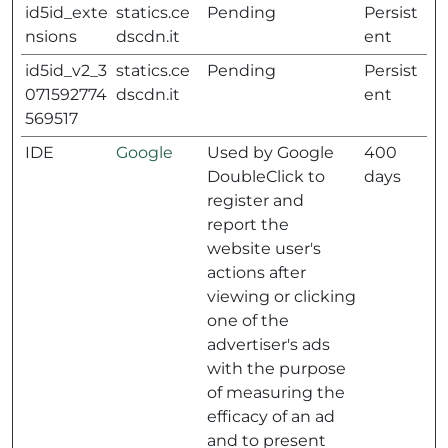
id5id_exte
statics.ce
Pending
Persist
nsions
dscdn.it
ent
id5id_v2_3
statics.ce
Pending
Persist
071592774
dscdn.it
ent
569517
IDE
Google
Used by Google
400
DoubleClick to
days
register and
report the
website user's
actions after
viewing or clicking
one of the
advertiser's ads
with the purpose
of measuring the
efficacy of an ad
and to present