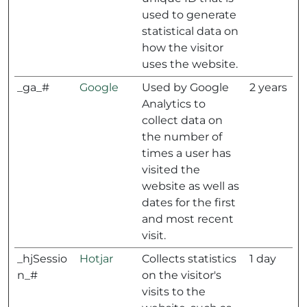
used to generate
statistical data on
how the visitor
uses the website.
_ga_#
Google
Used by Google
2 years
Analytics to
collect data on
the number of
times a user has
visited the
website as well as
dates for the first
and most recent
visit.
_hjSessio
Hotjar
Collects statistics
1 day
n_#
on the visitor's
visits to the