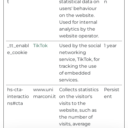
t
statistical data on
n
users' behaviour
on the website.
Used for internal
analytics by the
website operator.
_tt_enabl
TikTok
Used by the social
1 year
e_cookie
networking
service, TikTok, for
tracking the use
of embedded
services.
hs-cta-
www.uni
Collects statistics
Persist
interactio
marconi.it
on the visitor's
ent
ns#cta
visits to the
website, such as
the number of
visits, average