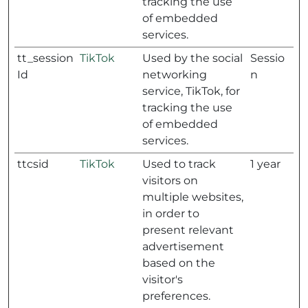
tracking the use
of embedded
services.
tt_session
TikTok
Used by the social
Sessio
Id
networking
n
service, TikTok, for
tracking the use
of embedded
services.
ttcsid
TikTok
Used to track
1 year
visitors on
multiple websites,
in order to
present relevant
advertisement
based on the
visitor's
preferences.