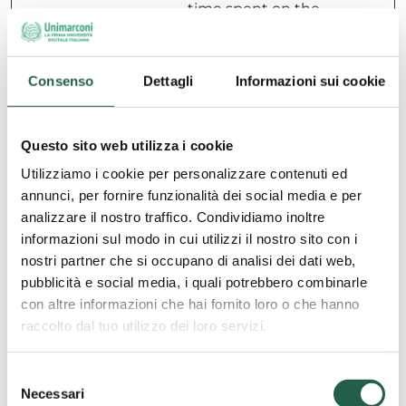
time spent on the
website and what
pages have been
read.
Consenso
Dettagli
Informazioni sui cookie
hubspotu
HubSpot
Sets a unique ID
180
tk
for the session.
days
Questo sito web utilizza i cookie
This allows the
website to obtain
Utilizziamo i cookie per personalizzare contenuti ed
data on visitor
annunci, per fornire funzionalità dei social media e per
behaviour for
analizzare il nostro traffico. Condividiamo inoltre
statistical
informazioni sul modo in cui utilizzi il nostro sito con i
purposes.
nostri partner che si occupano di analisi dei dati web,
pubblicità e social media, i quali potrebbero combinarle
con altre informazioni che hai fornito loro o che hanno
Marketing (35)
raccolto dal tuo utilizzo dei loro servizi.
Marketing cookies are used to track visitors across
S
websites. The intention is to display ads that are
Necessari
e
relevant and engaging for the individual user and