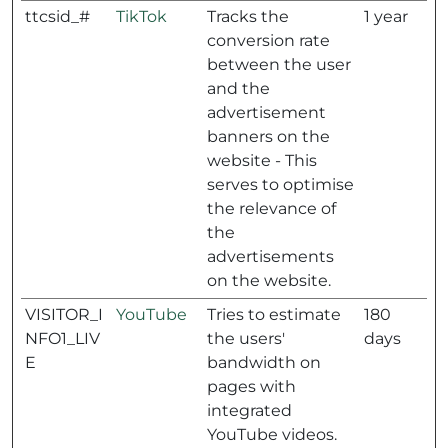
ttcsid_#
TikTok
Tracks the
1 year
conversion rate
between the user
and the
advertisement
banners on the
website - This
serves to optimise
the relevance of
the
advertisements
on the website.
VISITOR_I
YouTube
Tries to estimate
180
NFO1_LIV
the users'
days
E
bandwidth on
pages with
integrated
YouTube videos.