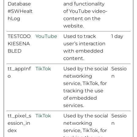
Database
and functionality
#SWHealt
of YouTube video-
hLog
content on the
website.
TESTCOO
YouTube
Used to track
1 day
KIESENA
user’s interaction
BLED
with embedded
content.
tt_appInf
TikTok
Used by the social
Sessio
o
networking
n
service, TikTok, for
tracking the use
of embedded
services.
tt_pixel_s
TikTok
Used by the social
Sessio
ession_in
networking
n
dex
service, TikTok, for