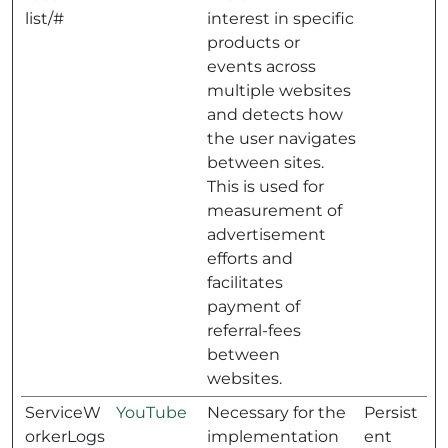
list/#
interest in specific
products or
events across
multiple websites
and detects how
the user navigates
between sites.
This is used for
measurement of
advertisement
efforts and
facilitates
payment of
referral-fees
between
websites.
ServiceW
YouTube
Necessary for the
Persist
orkerLogs
implementation
ent