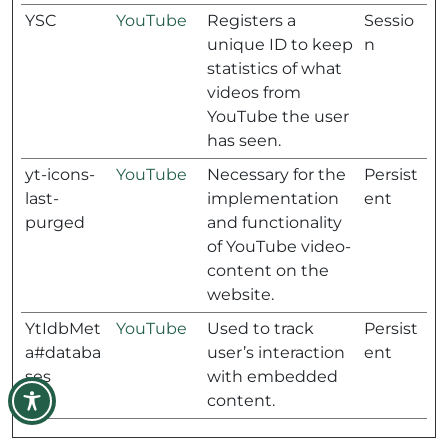
YSC
YouTube
Registers a
Sessio
unique ID to keep
n
statistics of what
videos from
YouTube the user
has seen.
yt-icons-
YouTube
Necessary for the
Persist
last-
implementation
ent
purged
and functionality
of YouTube video-
content on the
website.
YtIdbMet
YouTube
Used to track
Persist
a#databa
user’s interaction
ent
ses
with embedded
content.