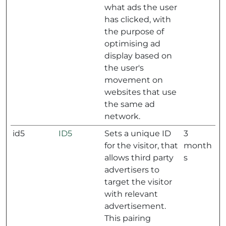
what ads the user
has clicked, with
the purpose of
optimising ad
display based on
the user's
movement on
websites that use
the same ad
network.
id5
ID5
Sets a unique ID
3
for the visitor, that
month
allows third party
s
advertisers to
target the visitor
with relevant
advertisement.
This pairing