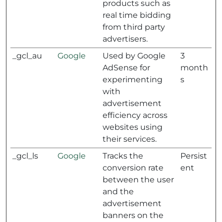
products such as
real time bidding
from third party
advertisers.
_gcl_au
Google
Used by Google
3
AdSense for
month
experimenting
s
with
advertisement
efficiency across
websites using
their services.
_gcl_ls
Google
Tracks the
Persist
conversion rate
ent
between the user
and the
advertisement
banners on the