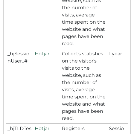
website, such as
the number of
visits, average
time spent on the
website and what
pages have been
read.
_hjSessio
Hotjar
Collects statistics
1 year
nUser_#
on the visitor's
visits to the
website, such as
the number of
visits, average
time spent on the
website and what
pages have been
read.
_hjTLDTes
Hotjar
Registers
Sessio