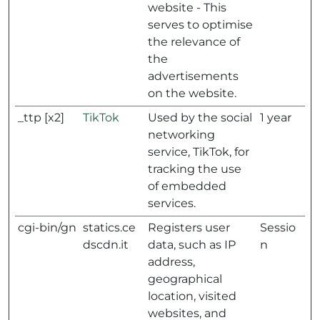
website - This
serves to optimise
the relevance of
the
advertisements
on the website.
_ttp [x2]
TikTok
Used by the social
1 year
networking
service, TikTok, for
tracking the use
of embedded
services.
cgi-bin/gn
statics.ce
Registers user
Sessio
dscdn.it
data, such as IP
n
address,
geographical
location, visited
websites, and