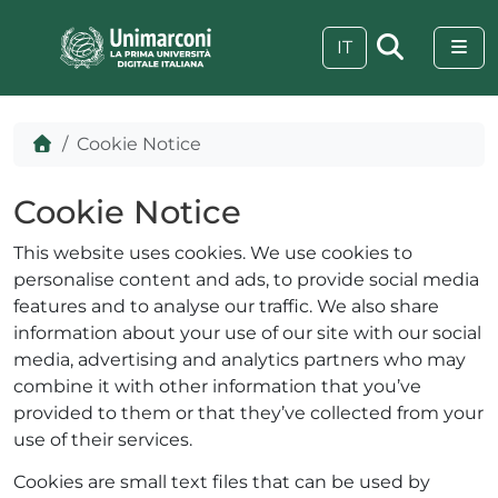
Skip to content
Skip to footer
Me
IT
Home
Cookie Notice
Cookie Notice
This website uses cookies. We use cookies to
personalise content and ads, to provide social media
features and to analyse our traffic. We also share
information about your use of our site with our social
media, advertising and analytics partners who may
combine it with other information that you’ve
provided to them or that they’ve collected from your
 visive
use of their services.
Cookies are small text files that can be used by