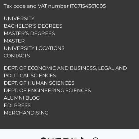
Tax code and VAT number IT07154361005
UNIVERSITY
BACHELOR'S DEGREES
MASTER’S DEGREES
MASTER
UNIVERSITY LOCATIONS
CONTACTS
DEPT. OF ECONOMIC AND BUSINESS, LEGAL AND
POLITICAL SCIENCES
DEPT. OF HUMAN SCIENCES
DEPT. OF ENGINEERING SCIENCES
ALUMNI BLOG
EDI PRESS
MERCHANDISING