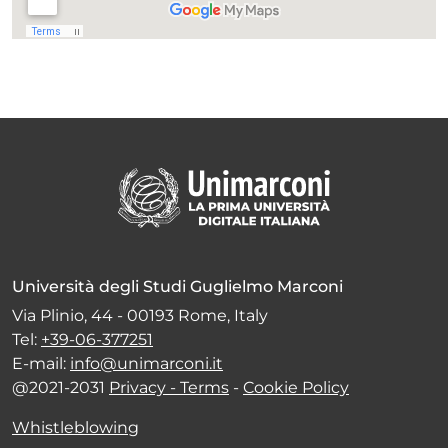
Università degli Studi Guglielmo Marconi
Via Plinio, 44 - 00193 Rome, Italy
Tel:
+39-06-377251
E-mail:
info@unimarconi.it
@2021-2031
Privacy - Terms
-
Cookie Policy
Whistleblowing