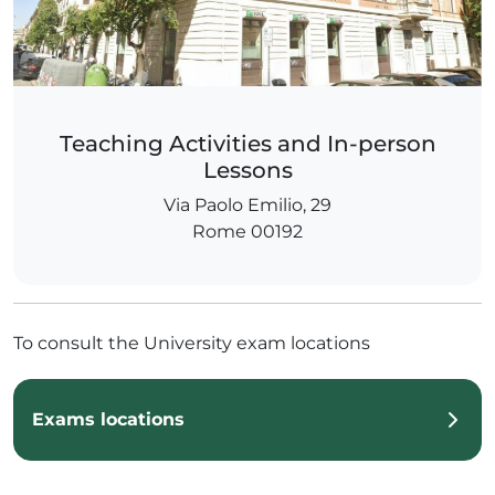
Teaching Activities and In-person
Lessons
Via Paolo Emilio, 29
Rome 00192
To consult the University exam locations
Exams locations