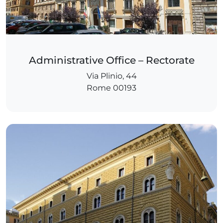
Administrative Office – Rectorate
Via Plinio, 44
Rome 00193