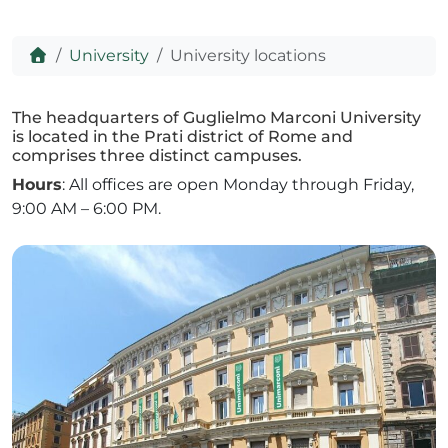
Home
University
University locations
ADHD
The headquarters of Guglielmo Marconi University
is located in the Prati district of Rome and
comprises three distinct campuses.
Hours
: All offices are open Monday through Friday,
9:00 AM – 6:00 PM.
ilessia