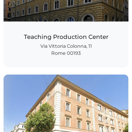
Teaching Production Center
Via Vittoria Colonna, 11
Rome 00193