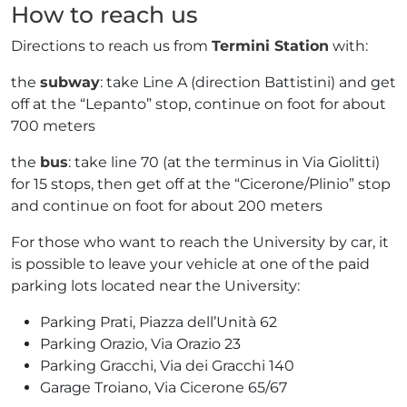
How to reach us
Directions to reach us from
Termini Station
with:
the
subway
: take Line A (direction Battistini) and get
off at the “Lepanto” stop, continue on foot for about
700 meters
the
bus
: take line 70 (at the terminus in Via Giolitti)
for 15 stops, then get off at the “Cicerone/Plinio” stop
and continue on foot for about 200 meters
For those who want to reach the University by car, it
is possible to leave your vehicle at one of the paid
parking lots located near the University:
Parking Prati, Piazza dell’Unità 62
Parking Orazio, Via Orazio 23
Parking Gracchi, Via dei Gracchi 140
Garage Troiano, Via Cicerone 65/67