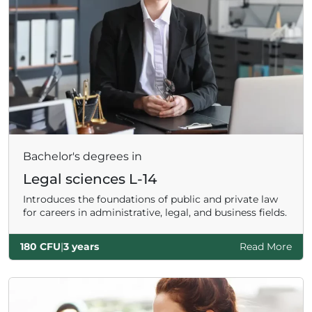
Bachelor's degrees in
Legal sciences L-14
Introduces the foundations of public and private law
for careers in administrative, legal, and business fields.
180 CFU
|
3 years
Read More