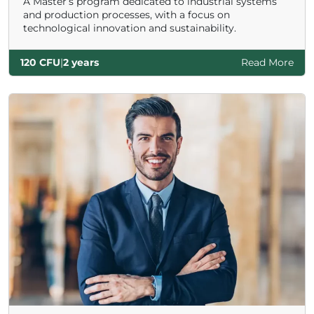
A Master’s program dedicated to industrial systems
and production processes, with a focus on
technological innovation and sustainability.
120 CFU
|
2 years
Read More