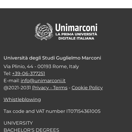
Università degli Studi Guglielmo Marconi
Via Plinio, 44 - 00193 Rome, Italy
Tel:
+39-06-377251
E-mail:
info@unimarconi.it
@2021-2031
Privacy - Terms
-
Cookie Policy
Whistleblowing
Tax code and VAT number IT07154361005
UNIVERSITY
BACHELOR'S DEGREES