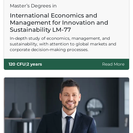
Master’s Degrees in
International Economics and
Management for Innovation and
Sustainability LM-77
In-depth study of economics, management, and
sustainability, with attention to global markets and
corporate decision-making processes.
120 CFU
|
2 years
Read More