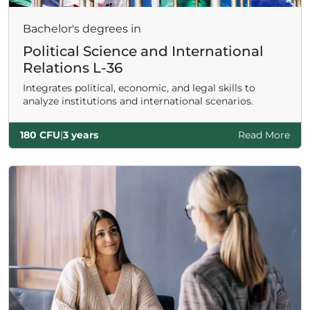
Bachelor's degrees in
Political Science and International
Relations L-36
Integrates political, economic, and legal skills to
analyze institutions and international scenarios.
180 CFU
|
3 years
Read More