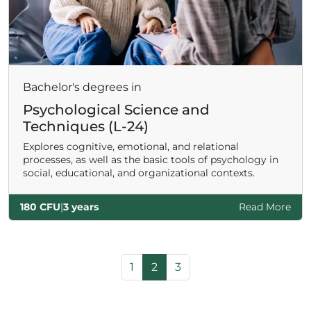
Bachelor's degrees in
Psychological Science and
Techniques (L-24)
Explores cognitive, emotional, and relational
processes, as well as the basic tools of psychology in
social, educational, and organizational contexts.
180 CFU
|
3 years
Read More
Page navigation
Page
Current Page
Page
1
2
3