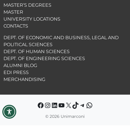
MASTER’S DEGREES
MASTER
UNIVERSITY LOCATIONS
CONTACTS
DEPT. OF ECONOMIC AND BUSINESS, LEGAL AND
POLITICAL SCIENCES
DEPT. OF HUMAN SCIENCES
DEPT. OF ENGINEERING SCIENCES
ALUMNI BLOG
EDI PRESS
MERCHANDISING
Facebook
Instagram
LinkedIn
YouTube
X
TikTok
Telegram
WhatsApp
©
2026 Unimarconi