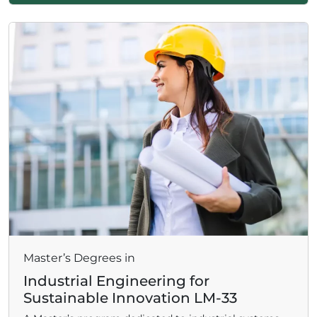
Master’s Degrees in
Industrial Engineering for
Sustainable Innovation LM-33