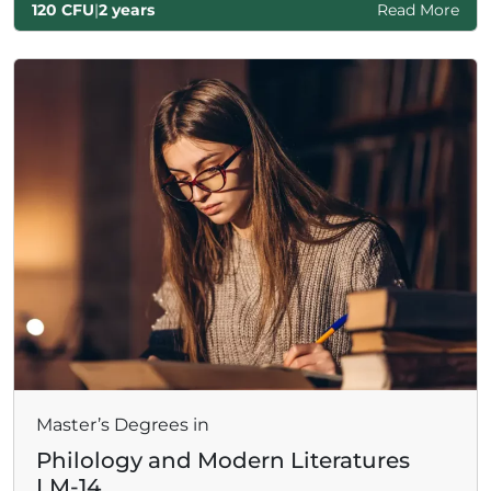
120 CFU
|
2 years
Read More
Master’s Degrees in
Philology and Modern Literatures
LM-14