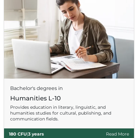
ADHD
ilessia
Bachelor's degrees in
Humanities L-10
Provides education in literary, linguistic, and
humanities studies for cultural, publishing, and
communication fields.
180 CFU
|
3 years
Read More