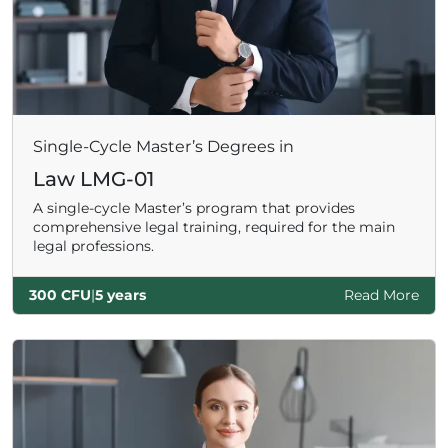
Single-Cycle Master’s Degrees in
Law LMG-01
A single-cycle Master’s program that provides
comprehensive legal training, required for the main
legal professions.
300 CFU
|
5 years
Read More