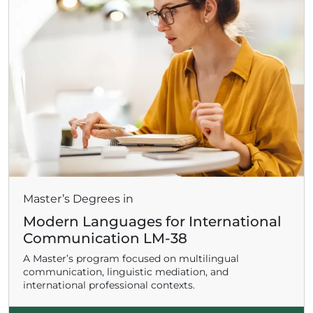
Master’s Degrees in
Modern Languages for International
Communication LM-38
A Master’s program focused on multilingual
communication, linguistic mediation, and
international professional contexts.