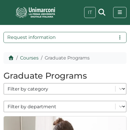
Skip to content
Skip to footer
Me
IT
Request information
Home
Courses
Graduate Programs
Graduate Programs
filter cat formazione
Select content
filter cat dipartimenti
Select content
 visive