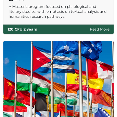
A Master’s program focused on philological and
literary studies, with emphasis on textual analysis and
humanities research pathways.
120 CFU
|
2 years
Read More